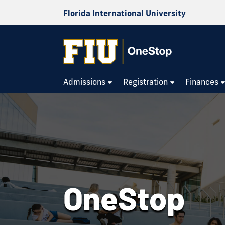
Florida International University
OneStop
Admissions
Registration
Finances
OneStop