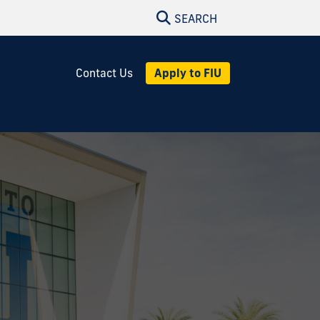
SEARCH
Apply to FIU
Contact Us