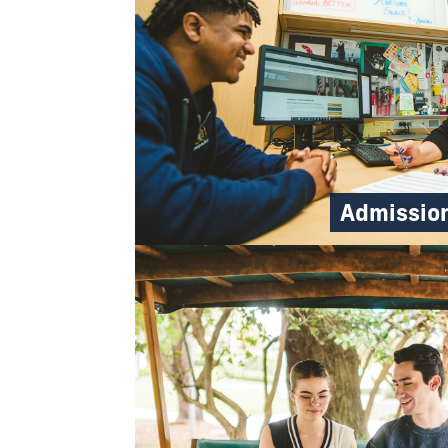
Admissio