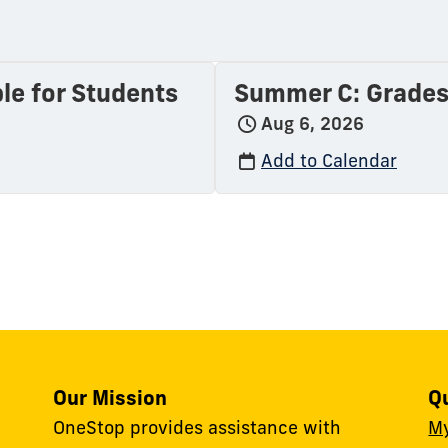
le for Students
Summer C: Grades 
Aug 6, 2026
Add to Calendar
Our Mission
Q
OneStop provides assistance with
M