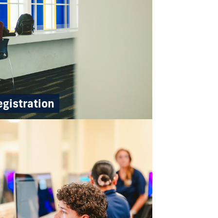
gistration