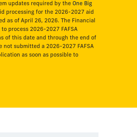
stem updates required by the
One Big
 aid processing for the 2026-2027 aid
ed as of April 26, 2026. The Financial
le to process 2026-2027 FAFSA
s of this date and through the end of
ve not submitted a 2026-2027 FAFSA
ication as soon as possible to