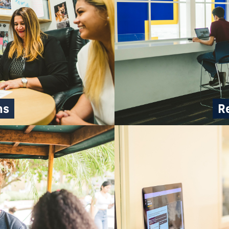
ns
Re