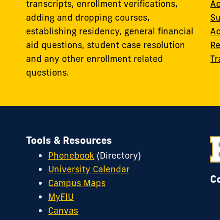
transcripts, enrollment verifications,
Ac
adding and dropping courses,
Su
establishing residency, general financial
Ac
aid questions, student case resolution
Re
and any other enrollment related
Tr
questions.
Tools & Resources
Phonebook
(Directory)
University Calendar
C
Campus Maps
MyFIU
Canvas