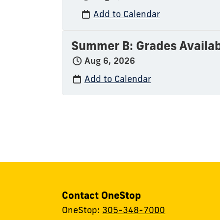
Add to Calendar
Summer B: Grades Availab
Aug 6, 2026
Add to Calendar
Contact OneStop
OneStop:
305-348-7000