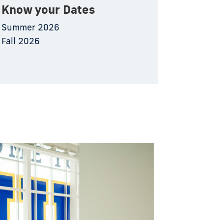
Know your Dates
Summer 2026
Fall 2026