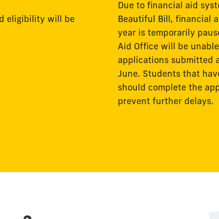
Due to financial aid sy
eligibility will be
Beautiful Bill
, financial
year is temporarily paus
Aid Office will be unab
applications submitted a
June. Students that ha
should complete the appl
prevent further delays.