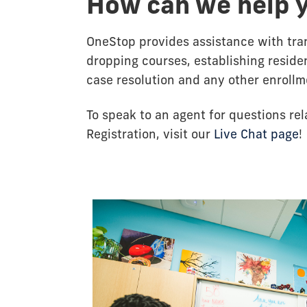
How can we help 
OneStop provides assistance with tran
dropping courses, establishing residen
case resolution and any other enrollm
To speak to an agent for questions rel
Registration, visit our
Live Chat page
!