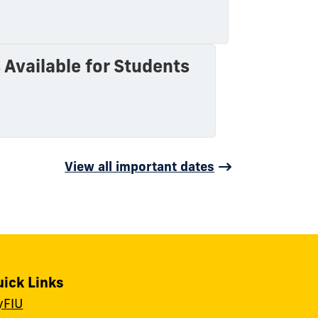
Available for Students
View all important dates
uick Links
yFIU