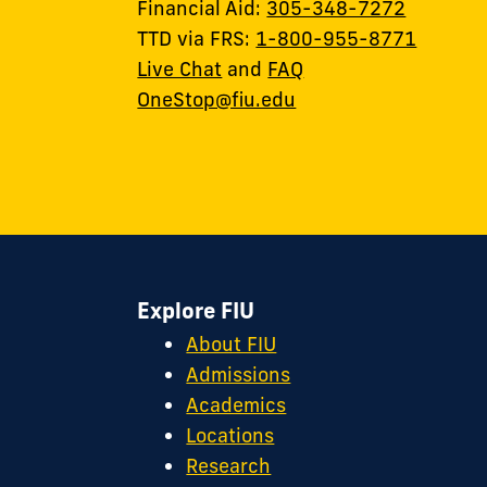
Financial Aid:
305-348-7272
TTD via FRS:
1-800-955-8771
Live Chat
and
FAQ
OneStop@fiu.edu
Explore FIU
About FIU
Admissions
Academics
Locations
Research