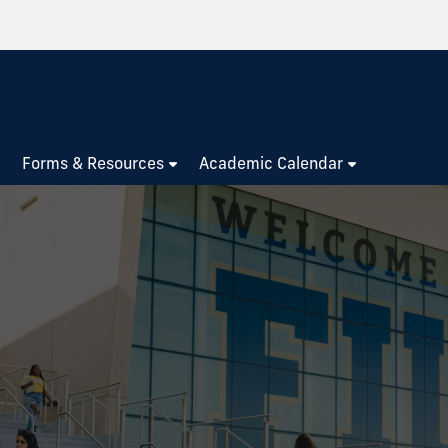
Forms & Resources
Academic Calendar