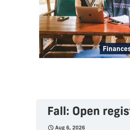
Finance
Fall: Open regi
Aug 6, 2026