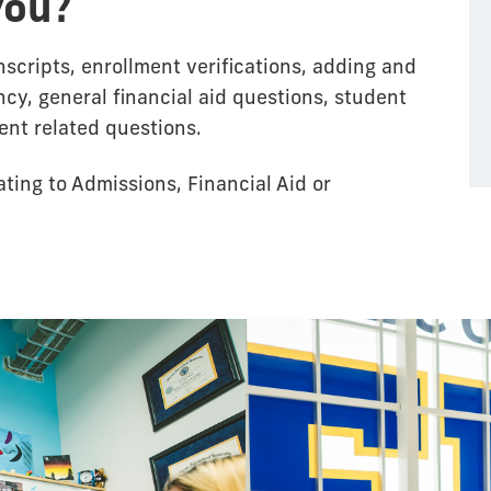
you?
scripts, enrollment verifications, adding and
cy, general financial aid questions, student
ent related questions.
ating to Admissions, Financial Aid or