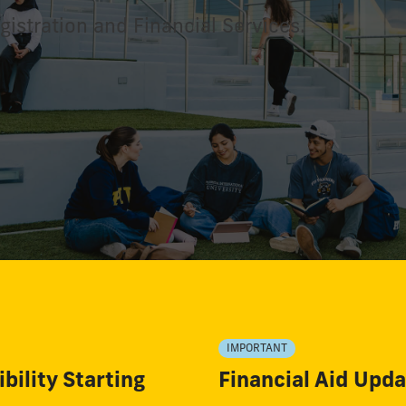
gistration and Financial Services.
IMPORTANT
bility Starting
Financial Aid Upd