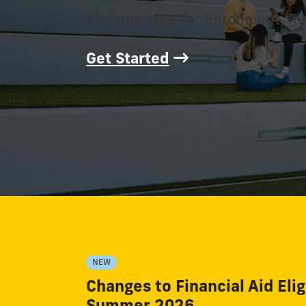
The one stop for Enrollment, Re
Get Started
NEW
Changes to Financial Aid Eligi
Summer 2026