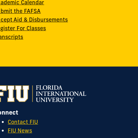
ademic Calendar
bmit the FAFSA
cept Aid & Disbursements
gister For Classes
anscripts
onnect
Contact FIU
FIU News