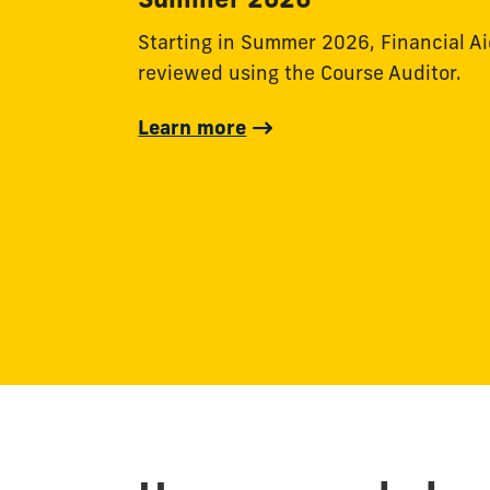
Starting in Summer 2026, Financial Aid 
reviewed using the Course Auditor.
Learn more