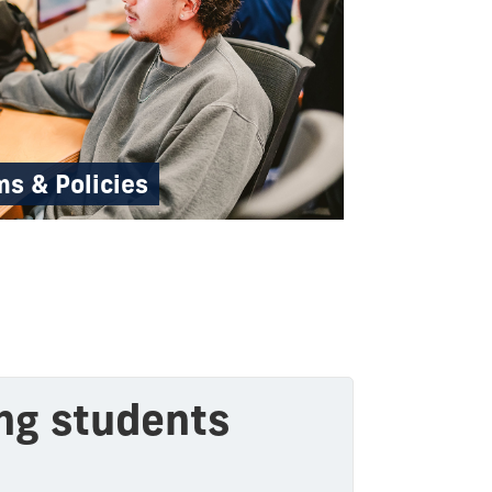
s & Policies
ing students