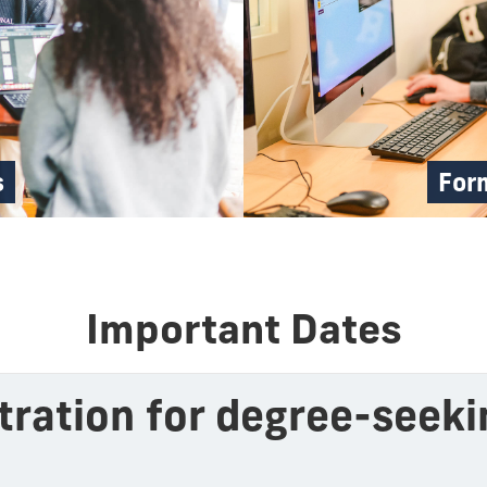
s
Form
Important Dates
stration for degree-seek