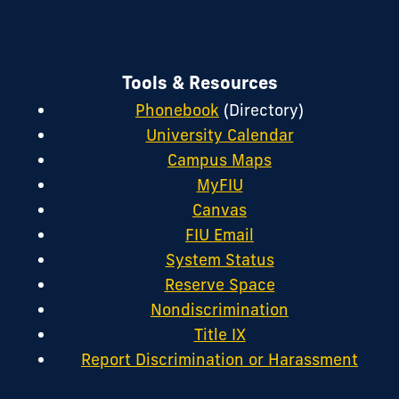
Tools & Resources
Phonebook
(Directory)
University Calendar
Campus Maps
MyFIU
Canvas
FIU Email
System Status
Reserve Space
Nondiscrimination
Title IX
Report Discrimination or Harassment