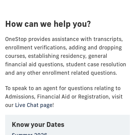
How can we help you?
OneStop provides assistance with transcripts,
enrollment verifications, adding and dropping
courses, establishing residency, general
financial aid questions, student case resolution
and any other enrollment related questions.
To speak to an agent for questions relating to
Admissions, Financial Aid or Registration, visit
our
Live Chat page
!
Know your Dates