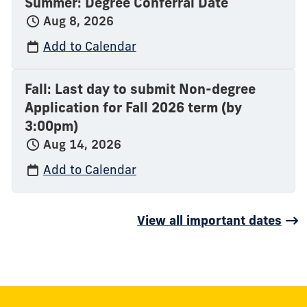
Summer: Degree Conferral Date
Aug 8, 2026
Add to Calendar
Fall: Last day to submit Non-degree
Application for Fall 2026 term (by
3:00pm)
Aug 14, 2026
Add to Calendar
View all important dates