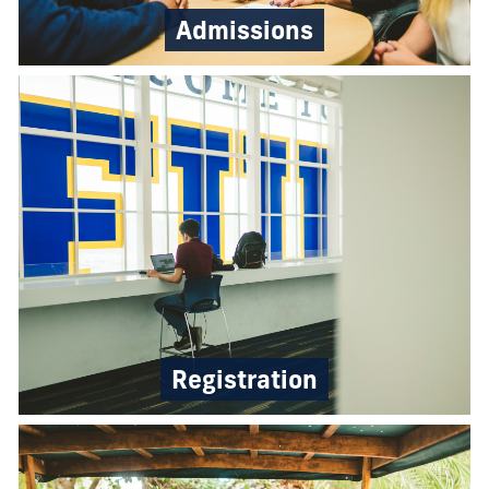
Admissions
Registration