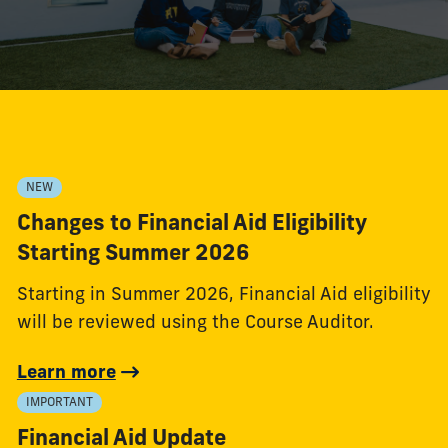
NEW
Changes to Financial Aid Eligibility
Starting Summer 2026
Starting in Summer 2026, Financial Aid eligibility
will be reviewed using the Course Auditor.
Learn more
IMPORTANT
Financial Aid Update