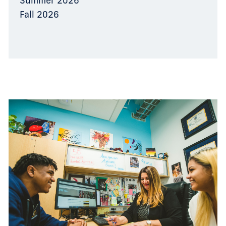
Summer 2026
Fall 2026