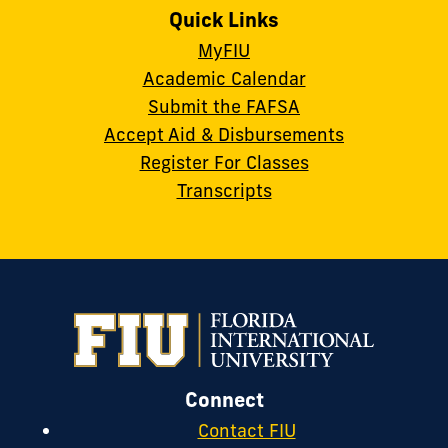
Quick Links
MyFIU
Academic Calendar
Submit the FAFSA
Accept Aid & Disbursements
Register For Classes
Transcripts
Connect
Contact FIU