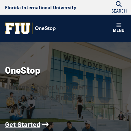
Florida International University
SEARCH
OneStop
MENU
OneStop
The one stop for Enrollment,
Registration and Financial
Services.
Get Started