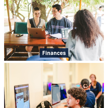
Finances