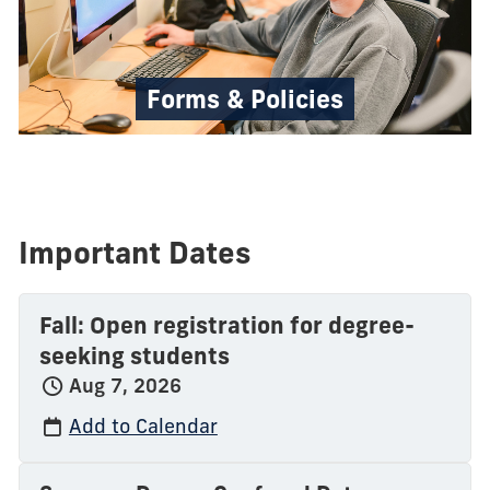
Forms & Policies
Important Dates
Fall: Open registration for degree-
seeking students
Aug 7, 2026
Add to Calendar