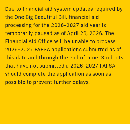
Due to financial aid system updates required by
the
One Big Beautiful Bill
, financial aid
processing for the 2026-2027 aid year is
temporarily paused as of April 26, 2026. The
Financial Aid Office will be unable to process
2026-2027 FAFSA applications submitted as of
this date and through the end of June. Students
that have not submitted a 2026-2027 FAFSA
should complete the application as soon as
possible to prevent further delays.