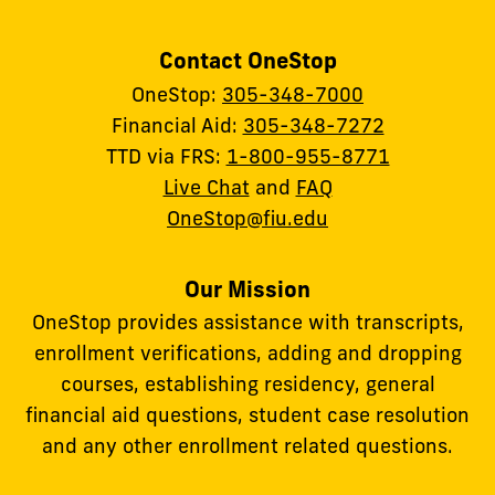
Contact OneStop
OneStop:
305-348-7000
Financial Aid:
305-348-7272
TTD via FRS:
1-800-955-8771
Live Chat
and
FAQ
OneStop@fiu.edu
Our Mission
OneStop provides assistance with transcripts,
enrollment verifications, adding and dropping
courses, establishing residency, general
financial aid questions, student case resolution
and any other enrollment related questions.