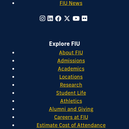
FIU News
Explore FIU
About FIU
Admissions
Academics
Locations
Research
Student Life
Athletics
Alumni and Giving
Careers at FIU
Estimate Cost of Attendance