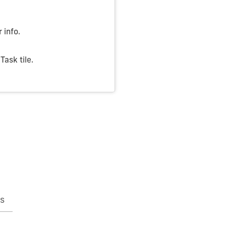
 info.
ask tile.
s