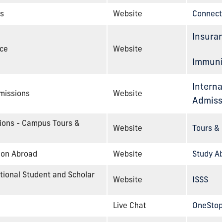
s
Website
Connect
Insura
nce
Website
Immuni
Interna
dmissions
Website
Admiss
sions - Campus Tours &
Website
Tours & 
tion Abroad
Website
Study A
ational Student and Scholar
Website
ISSS
Live Chat
OneStop