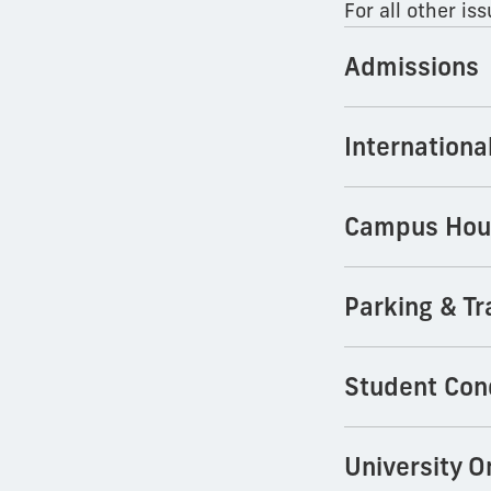
For all other i
Admissions
Internationa
Campus Hou
Parking & Tr
Student Con
University 