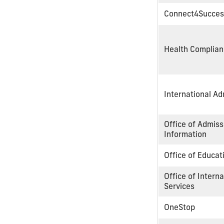
Connect4Succes
Health Complia
International A
Office of Admis
Information
Office of Educa
Office of Intern
Services
OneStop