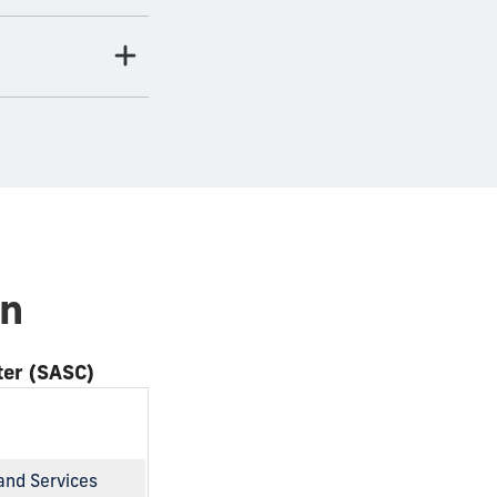
on
ter (SASC)
and Services