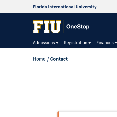
Florida International University
Admissions
Registration
Finances
Home
/
Contact