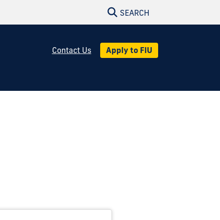
SEARCH
Apply to FIU
Contact Us