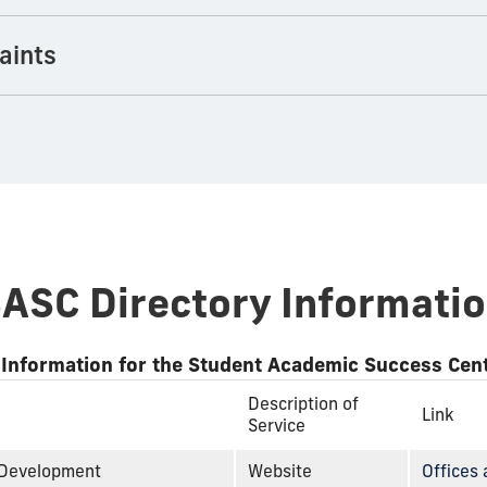
aints
ASC Directory Informati
 Information for the Student Academic Success Cen
Description of
Link
Service
 Development
Website
Offices 