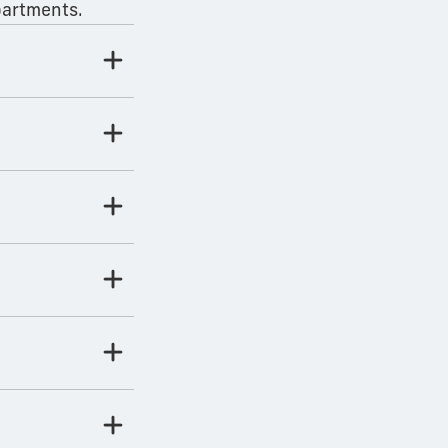
partments.