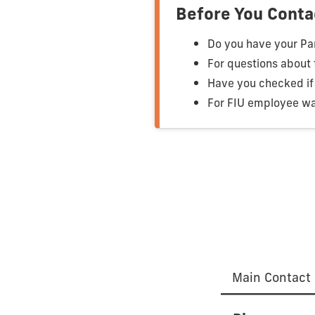
Before You Conta
Do you have your Pan
For questions about
Have you checked if 
For FIU employee wa
Main Contact 