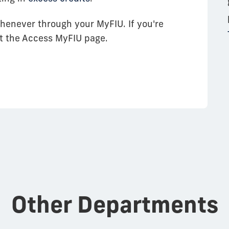
henever through your MyFIU. If you're
sit the Access MyFIU page.
Other Departments