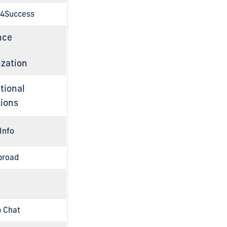
4Success
nce
zation
tional
ions
Info
broad
 Chat