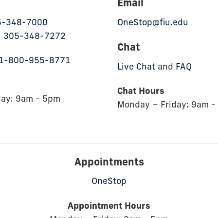
Email
5-348-7000
OneStop@fiu.edu
:
305-348-7272
Chat
1-800-955-8771
Live Chat
and
FAQ
Chat Hours
day: 9am - 5pm
Monday – Friday: 9am -
Appointments
OneStop
Appointment Hours