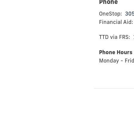
Phone
OneStop:
30
Financial Aid
TTD via FRS:
Phone Hours
Monday - Fri