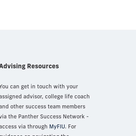
Advising Resources
You can get in touch with your
assigned advisor, college life coach
and other success team members
via the Panther Success Network -
access via through
MyFIU
. For