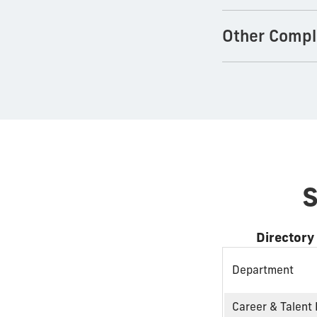
Other Compl
S
Directory
Department
Career & Talent