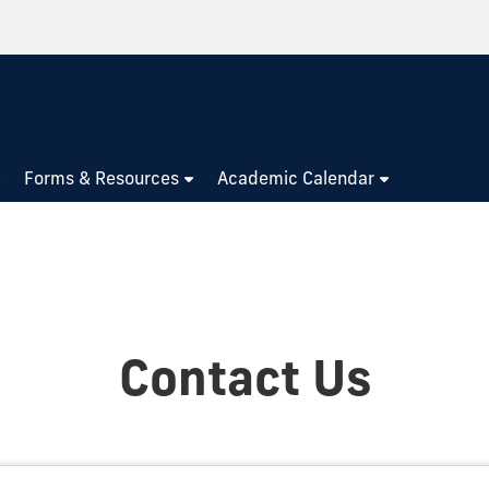
Forms & Resources
Academic Calendar
Contact Us