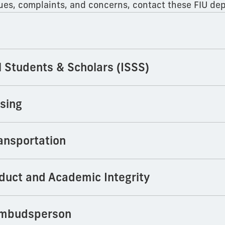
ssues, complaints, and concerns, contact these FIU de
l Students & Scholars (ISSS)
sing
ansportation
duct and Academic Integrity
Ombudsperson