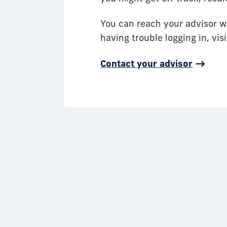
You can reach your advisor w
having trouble logging in, vi
Contact your advisor