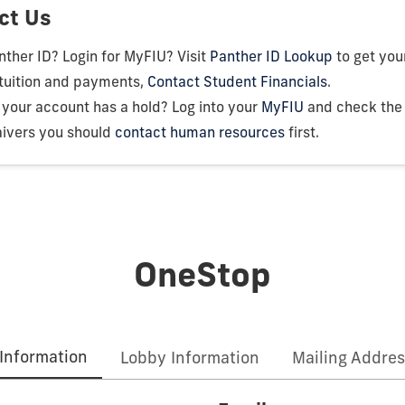
ct Us
ther ID? Login for MyFIU? Visit
Panther ID Lookup
to get your
 tuition and payments,
Contact Student Financials
.
your account has a hold? Log into your
MyFIU
and check the T
ivers you should
contact human resources
first.
OneStop
Information
Lobby Information
Mailing Addres