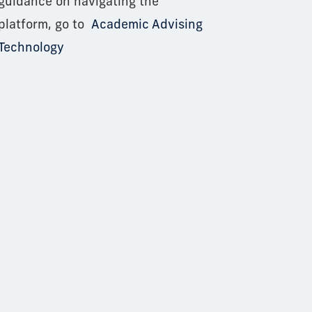
guidance on navigating the
platform, go to
Academic Advising
Technology