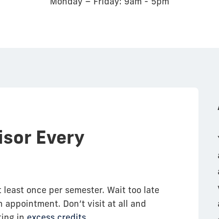
Monday – Friday: 9am - 5pm
isor Every
t least once per semester. Wait too late
 appointment. Don’t visit at all and
ting in
excess credits
.