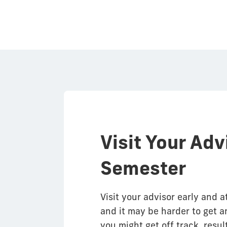
Visit Your Adv
Semester
Visit your advisor early and a
and it may be harder to get an
you might get off track, resul