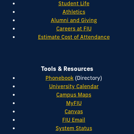
Student Life
Athletics
Alumni and Giving
Careers at FIU
Estimate Cost of Attendance
Tools & Resources
Phonebook
(Directory)
University Calendar
Campus Maps
MyFIU
Canvas
FIU Email
System Status