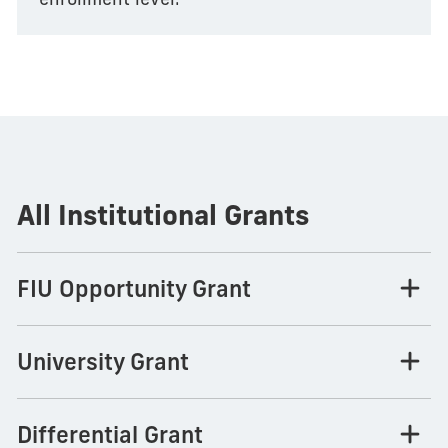
All Institutional Grants
FIU Opportunity Grant
University Grant
Differential Grant