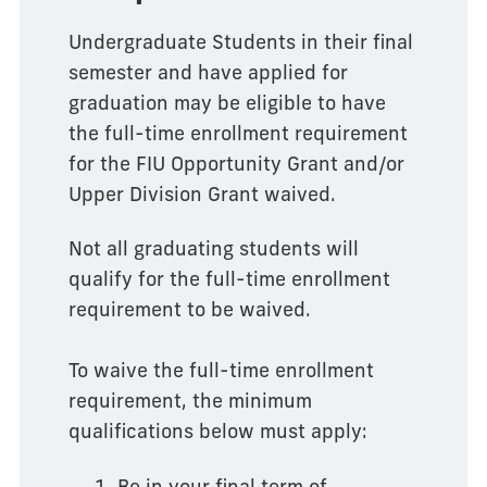
Undergraduate Students in their final
semester and have applied for
graduation may be eligible to have
the full-time enrollment requirement
for the FIU Opportunity Grant and/or
Upper Division Grant waived.
Not all graduating students will
qualify for the full-time enrollment
requirement to be waived.
To waive the full-time enrollment
requirement, the minimum
qualifications below must apply:
Be in your final term of