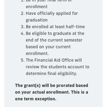
enrollment
Have officially applied for
graduation
Be enrolled at least half-time
Be eligible to graduate at the
end of the current semester
based on your current
enrollment.
The Financial Aid Office will
review the students account to
determine final eligibility.
The grant(s) will be prorated based
on your actual enrollment. This is a
one term exception.