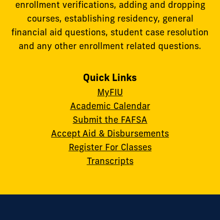
enrollment verifications, adding and dropping
courses, establishing residency, general
financial aid questions, student case resolution
and any other enrollment related questions.
Quick Links
MyFIU
Academic Calendar
Submit the FAFSA
Accept Aid & Disbursements
Register For Classes
Transcripts