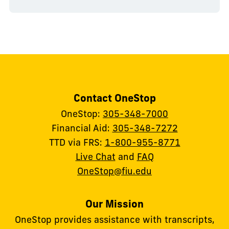
Contact OneStop
OneStop:
305-348-7000
Financial Aid:
305-348-7272
TTD via FRS:
1-800-955-8771
Live Chat
and
FAQ
OneStop@fiu.edu
Our Mission
OneStop provides assistance with transcripts,