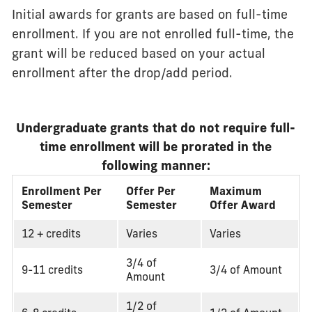
Initial awards for grants are based on full-time
enrollment. If you are not enrolled full-time, the
grant will be reduced based on your actual
enrollment after the drop/add period.
Undergraduate grants that do not require full-
time enrollment will be prorated in the
following manner:
Enrollment Per
Offer Per
Maximum
Semester
Semester
Offer Award
12 + credits
Varies
Varies
3/4 of
9-11 credits
3/4 of Amount
Amount
1/2 of