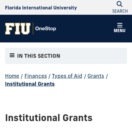
Florida International University
SEARCH
MENU
IN THIS SECTION
Home
/
Finances
/
Types of Aid
/
Grants
/
Institutional Grants
Institutional Grants