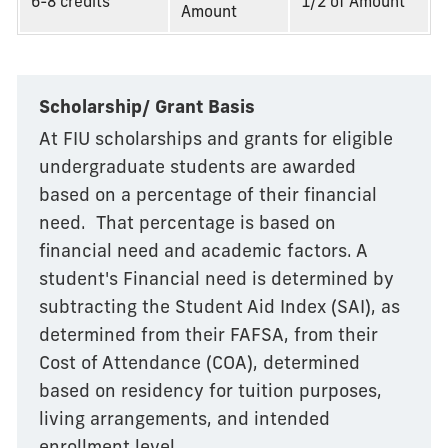
6-8 credits
1/2 of Amount
Amount
Scholarship/ Grant Basis
At FIU scholarships and grants for eligible
undergraduate students are awarded
based on a percentage of their financial
need. That percentage is based on
financial need and academic factors. A
student's Financial need is determined by
subtracting the Student Aid Index (SAI), as
determined from their FAFSA, from their
Cost of Attendance (COA), determined
based on residency for tuition purposes,
living arrangements, and intended
enrollment level.