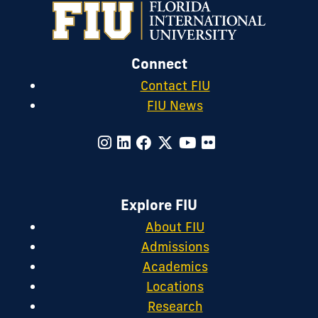
Connect
Contact FIU
FIU News
Explore FIU
About FIU
Admissions
Academics
Locations
Research