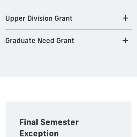
Upper Division Grant
Graduate Need Grant
Final Semester
Exception