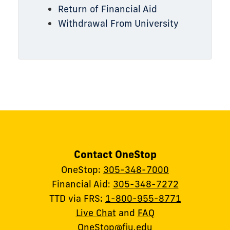
Return of Financial Aid
Withdrawal From University
Contact OneStop
OneStop:
305-348-7000
Financial Aid:
305-348-7272
TTD via FRS:
1-800-955-8771
Live Chat
and
FAQ
OneStop@fiu.edu