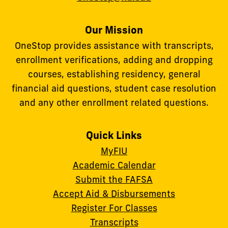
Our Mission
OneStop provides assistance with transcripts,
enrollment verifications, adding and dropping
courses, establishing residency, general
financial aid questions, student case resolution
and any other enrollment related questions.
Quick Links
MyFIU
Academic Calendar
Submit the FAFSA
Accept Aid & Disbursements
Register For Classes
Transcripts