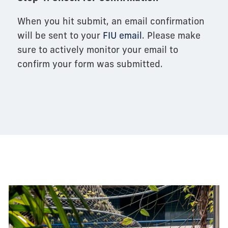
When you hit submit, an email confirmation
will be sent to your
FIU email
. Please make
sure to actively monitor your email to
confirm your form was submitted.