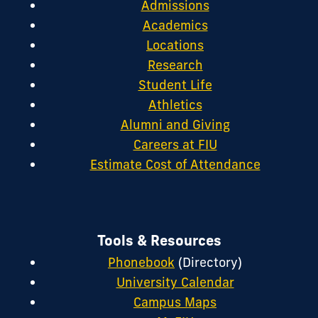
Admissions
Academics
Locations
Research
Student Life
Athletics
Alumni and Giving
Careers at FIU
Estimate Cost of Attendance
Tools & Resources
Phonebook
(Directory)
University Calendar
Campus Maps