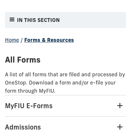
IN THIS SECTION
Home
/
Forms & Resources
All Forms
A list of all forms that are filed and processed by
OneStop. Download a form and/or e-file your
form through MyFIU.
MyFIU E-Forms
Admissions