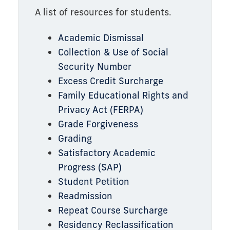
A list of resources for students.
Academic Dismissal
Collection & Use of Social
Security Number
Excess Credit Surcharge
Family Educational Rights and
Privacy Act (FERPA)
Grade Forgiveness
Grading
Satisfactory Academic
Progress (SAP)
Student Petition
Readmission
Repeat Course Surcharge
Residency Reclassification