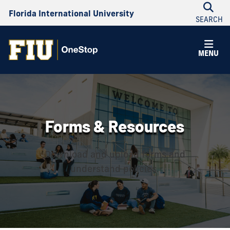
Florida International University
SEARCH
MENU
Forms & Resources
Download and upload forms and
understand policies.