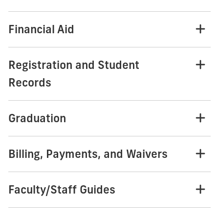
Financial Aid
Registration and Student
Records
Graduation
Billing, Payments, and Waivers
Faculty/Staff Guides