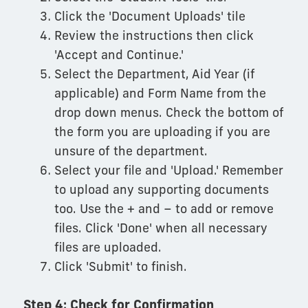
Click the 'Document Uploads' tile
Review the instructions then click
'Accept and Continue.'
Select the Department, Aid Year (if
applicable) and Form Name from the
drop down menus. Check the bottom of
the form you are uploading if you are
unsure of the department.
Select your file and 'Upload.' Remember
to upload any supporting documents
too. Use the + and – to add or remove
files. Click 'Done' when all necessary
files are uploaded.
Click 'Submit' to finish.
Step 4: Check for Confirmation