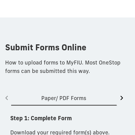
Submit Forms Online
How to upload forms to MyFIU. Most OneStop
forms can be submitted this way.
Paper/ PDF Forms
Step 1: Complete Form
Download your required form(s) above.