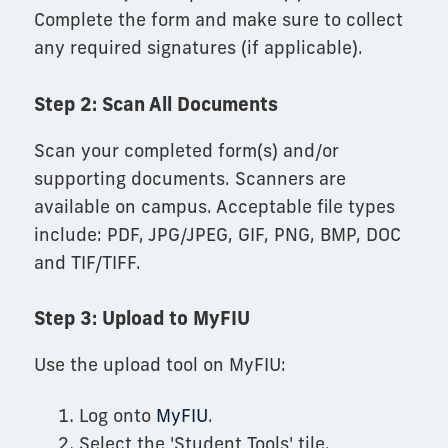
Complete the form and make sure to collect
any required signatures (if applicable).
Step 2: Scan All Documents
Scan your completed form(s) and/or
supporting documents. Scanners are
available on campus. Acceptable file types
include: PDF, JPG/JPEG, GIF, PNG, BMP, DOC
and TIF/TIFF.
Step 3: Upload to MyFIU
Use the upload tool on MyFIU:
Log onto
MyFIU
.
Select the 'Student Tools' tile.