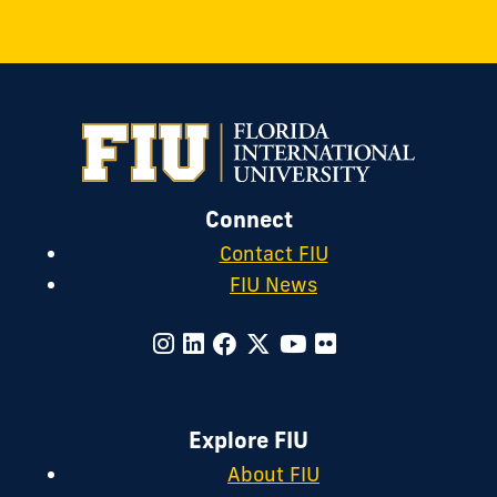
Connect
Contact FIU
FIU News
Explore FIU
About FIU