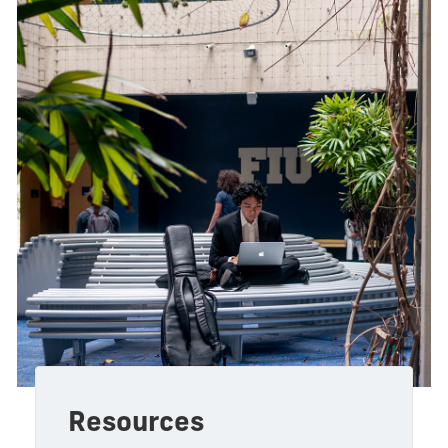
Resources